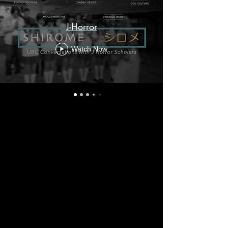
J-Horror
Watch Now