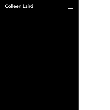
Colleen Laird