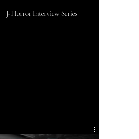
J-Horror Interview Series