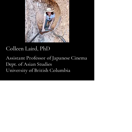
Colleen Laird, PhD
Assistant Professor of Japanese Cinema
Dept. of Asian Studies
University of British Columbia
© 2025 by Colleen Laird. Powered
and secured by
Wix